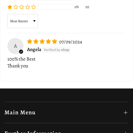
0%
(0)
Sort by
07/09/2024
A
Angela
100% the Best
Thank you
Main Menu