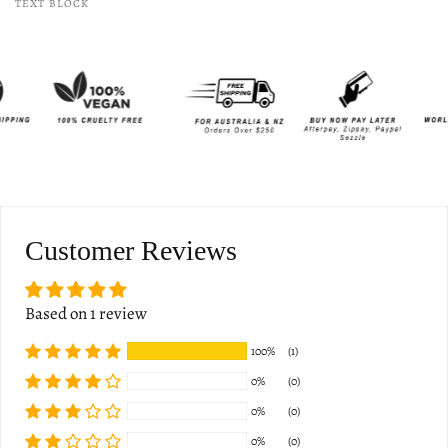
TEXT BLOCK
Customer Reviews
Based on 1 review
100%
(1)
0%
(0)
0%
(0)
0%
(0)