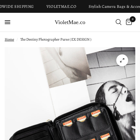
IDE SHIPPING
VIOLETMAE.CO
Stylish Camera Bags & Access
0
VioletMae.co
Home
/
The Destiny Photographer Purse ( EX DESIGN )