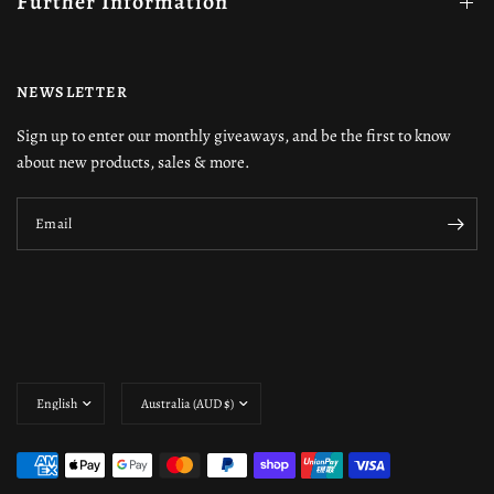
Further Information
NEWSLETTER
Sign up to enter our monthly giveaways, and be the first to know
about new products, sales & more.
Email
Update
Update
country/region
country/region