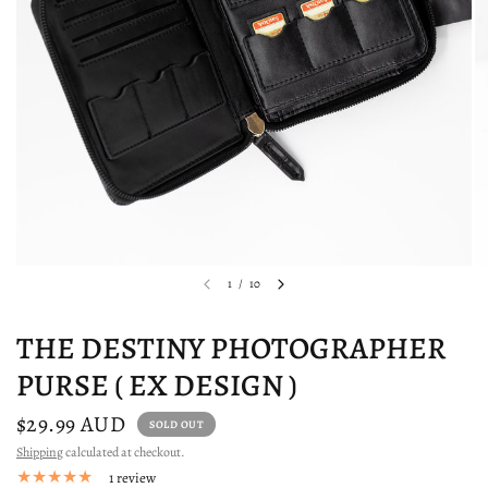
1
/
10
THE DESTINY PHOTOGRAPHER
PURSE ( EX DESIGN )
$29.99 AUD
SOLD OUT
Shipping
calculated at checkout.
1 review