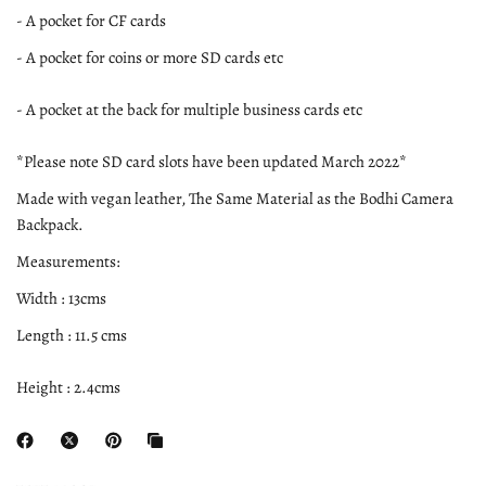
- A pocket for CF cards
- A pocket for coins or more SD cards etc
- A pocket at the back for multiple business cards etc
*Please note SD card slots have been updated March 2022*
Made with vegan leather, The Same Material as the Bodhi Camera
Backpack.
Measurements:
Width : 13cms
Length : 11.5 cms
Height : 2.4cms