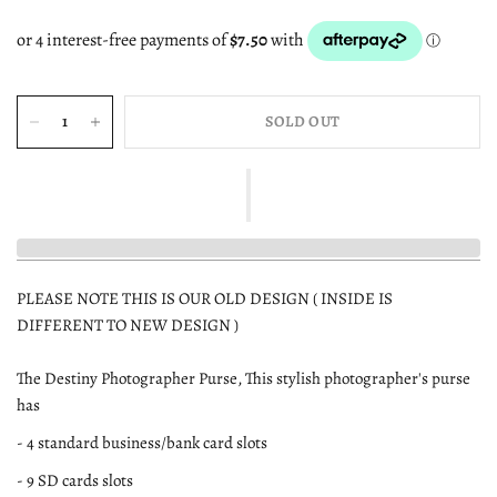
SOLD OUT
PLEASE NOTE THIS IS OUR OLD DESIGN ( INSIDE IS
DIFFERENT TO NEW DESIGN )
The Destiny Photographer Purse, This stylish photographer's purse
has
- 4 standard business/bank card slots
- 9 SD cards slots