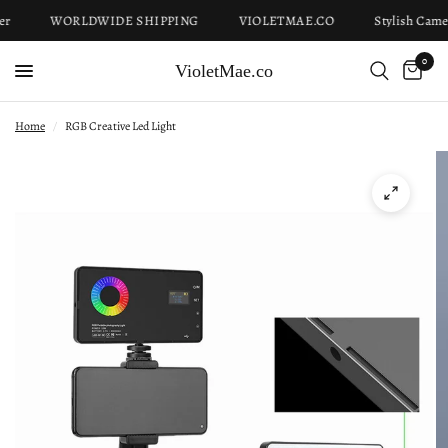
r
WORLDWIDE SHIPPING
VIOLETMAE.CO
Stylish Camer
0
VioletMae.co
Home
/
RGB Creative Led Light