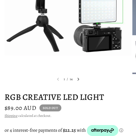
1
/
14
RGB CREATIVE LED LIGHT
$89.00 AUD
SOLD OUT
Shipping
calculated at checkout.