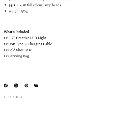
54PCS RGB full colour lamp beads
weight 250g
What's Included
1 x RGB Creative LED Light
1 x USB Type-C Charging Cable
1 x Cold Shoe Base
1 x Carrying Bag
TEXT BLOCK