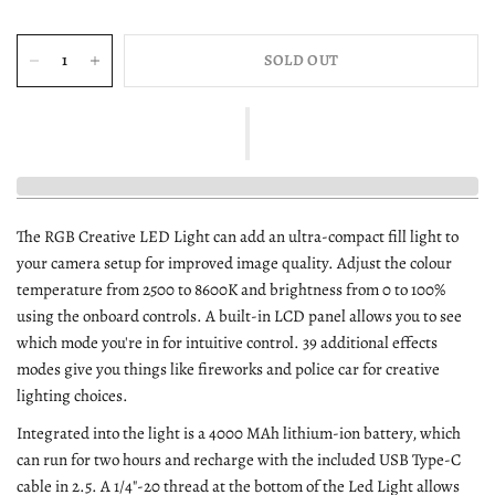
SOLD OUT
The RGB Creative LED Light can add an ultra-compact fill light to
your camera setup for improved image quality. Adjust the colour
temperature from 2500 to 8600K and brightness from 0 to 100%
using the onboard controls. A built-in LCD panel allows you to see
which mode you're in for intuitive control. 39 additional effects
modes give you things like fireworks and police car for creative
lighting choices.
Integrated into the light is a 4000 MAh lithium-ion battery, which
can run for two hours and recharge with the included USB Type-C
cable in 2.5. A 1/4"-20 thread at the bottom of the Led Light allows