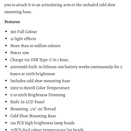
you to attach it to an articulating arm or the included cold shoe
mounting base.
Features
360 Full Colour
12 light effects
More than 16 million colours
Power 10w
Charge via USB Type-C in 1 hour,
4000mAh built-in lithium-ion battery works continuously for 2
hours at 100% brightness
Includes cold shoe mounting base
2500 to 8500K Color Temperature
0 to 100% Brightness Dimming
Built-In LCD Panel
Mounting, 1/4"-20 Thread
Cold Shoe Mounting Base
126 PCS high brightness lamp beads
72PCS dual colour temperature lan beads