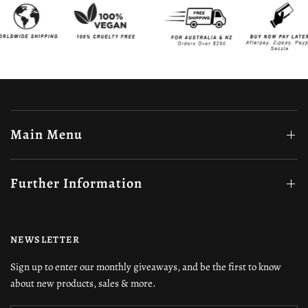
Main Menu
Further Information
NEWSLETTER
Sign up to enter our monthly giveaways, and be the first to know
about new products, sales & more.