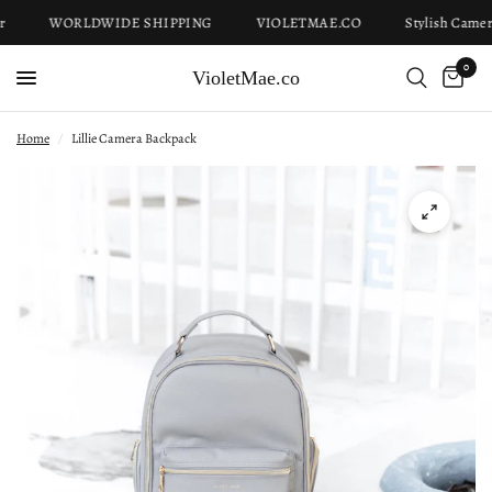
WORLDWIDE SHIPPING
VIOLETMAE.CO
Stylish Camera
0
VioletMae.co
Home
/
Lillie Camera Backpack