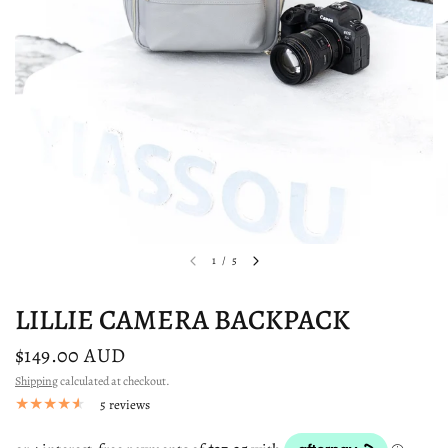
1
/
5
LILLIE CAMERA BACKPACK
$149.00 AUD
Shipping
calculated at checkout.
5 reviews