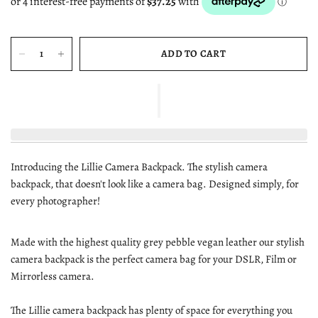
ADD TO CART
Introducing the Lillie Camera Backpack. The stylish camera
backpack, that doesn't look like a camera bag. Designed simply, for
every photographer!
Made with the highest quality grey pebble vegan leather our stylish
camera backpack is the perfect camera bag for your DSLR, Film or
Mirrorless camera.
The Lillie camera backpack has plenty of space for everything you