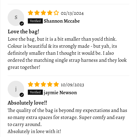
02/13/2024
S
Shannon Mccabe
Love the bag!
Love the bag, but it is a bit smaller than you’d think.
Colour is beautiful & its strongly made - but yah, its
definitely smaller than I thought it would be. I also
ordered the matching single strap harness and they look
great together!
10/09/2023
j
jaymie Newson
Absolutely love!!
The quality of the bag is beyond my expectations and has
so many extra spaces for storage. Super comfy and easy
to carry around.
Absolutely in love with it!