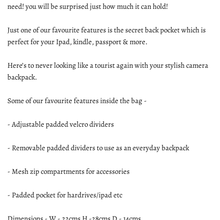
need! you will be surprised just how much it can hold!
Just one of our favourite features is the secret back pocket which is
perfect for your Ipad, kindle, passport & more.
Here’s to never looking like a tourist again with your stylish camera
backpack.
Some of our favourite features inside the bag -
- Adjustable padded velcro dividers
- Removable padded dividers to use as an everyday backpack
- Mesh zip compartments for accessories
- Padded pocket for hardrives/ipad etc
Dimensions - W - 22cms H -28cms D - 14cms