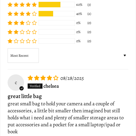
60%
(3)
40%
(2)
0%
(0)
0%
(0)
0%
(0)
Sort by
08/28/2025
c
chelsea
great little bag
great small bag to hold your camera and a couple of
accessories, a little bit smaller then imagined but still
holds what i need and plenty of smaller storage areas to
put accessories and a pocket for a small laptop/ipad or
book