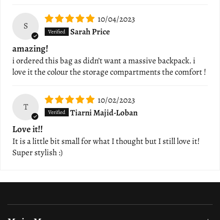
10/04/2023
S
Sarah Price
amazing!
i ordered this bag as didn’t want a massive backpack. i
love it the colour the storage compartments the comfort !
10/02/2023
T
Tiarni Majid-Loban
Love it!!
It is a little bit small for what I thought but I still love it!
Super stylish :)