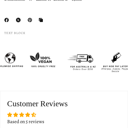
TEXT BLOCK
Customer Reviews
Based on 5 reviews