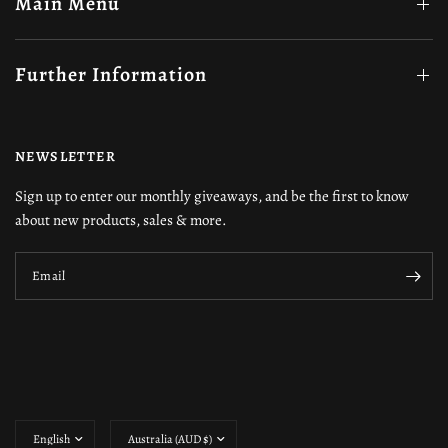
Main Menu
Further Information
NEWSLETTER
Sign up to enter our monthly giveaways, and be the first to know
about new products, sales & more.
Email
Update
Update