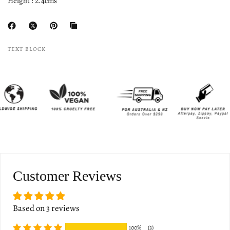
Height : 2.4cms
TEXT BLOCK
Customer Reviews
Based on 3 reviews
100%
(3)