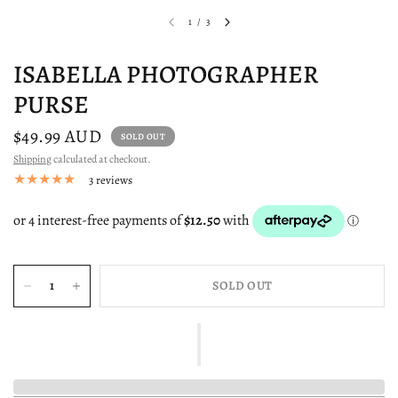
1
/
3
ISABELLA PHOTOGRAPHER
PURSE
$49.99 AUD
SOLD OUT
Shipping
calculated at checkout.
3 reviews
SOLD OUT