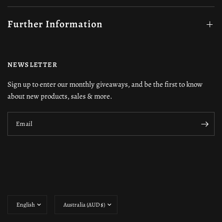
Further Information
NEWSLETTER
Sign up to enter our monthly giveaways, and be the first to know
about new products, sales & more.
Email
Update
Update
country/region
country/region