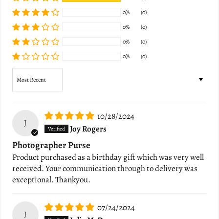
0%
(0)
0%
(0)
0%
(0)
0%
(0)
Sort by
10/28/2024
J
Joy Rogers
Photographer Purse
Product purchased as a birthday gift which was very well
received. Your communication through to delivery was
exceptional. Thankyou.
07/24/2024
J