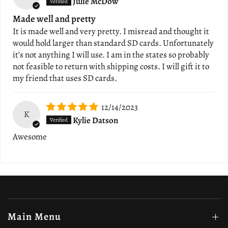
Julie McDow
Made well and pretty
It is made well and very pretty. I misread and thought it
would hold larger than standard SD cards. Unfortunately
it’s not anything I will use. I am in the states so probably
not feasible to return with shipping costs. I will gift it to
my friend that uses SD cards.
12/14/2023
K
Kylie Datson
Awesome
Main Menu