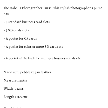
The Isabella Photographer Purse, This stylish photographer's purse
has
- 4 standard business card slots
- 9 SD cards slots
- A pocket for CF cards
- A pocket for coins or more SD cards etc
- A pocket at the back for multiple business cards etc
Made with pebble vegan leather
Measurements:
Width : 13cms
Length : 11.5 cms