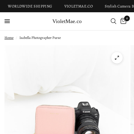
WORLDWIDE SHIPPING
VIOLETMAE.CO
Stylish Camera Ba
0
VioletMae.co
Home
/
Isabella Photographer Purse