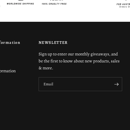
formation
NEWSLETTER
Sign up to enter our monthly giveaways, and
be the first to know about new products, sales
& more.
formation
Email