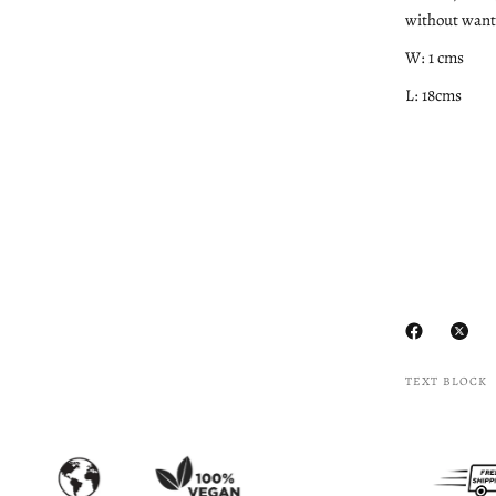
without wanti
W: 1 cms
L: 18cms
TEXT BLOCK