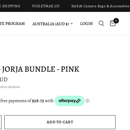
IPPING
VIOLETMAE.CO
Stylish Camera Bags & Accessories Fo
0
Update country/region
LOGIN
ATE PROGRAM
 JORJA BUNDLE - PINK
AUD
ed at checkout.
ADD TO CART