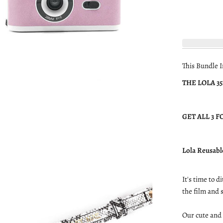
This Bundle I
THE LOLA 3
GET ALL 3 FO
Lola Reusabl
It's time to 
the film and
Our cute and 