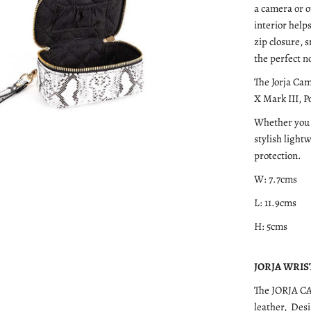
a camera or o
interior help
zip closure, 
the perfect n
The Jorja Cam
X Mark III, 
Whether you a
stylish light
protection.
W: 7.7cms
L: 11.9cms
H: 5cms
JORJA WRIST 
The JORJA C
leather, Des