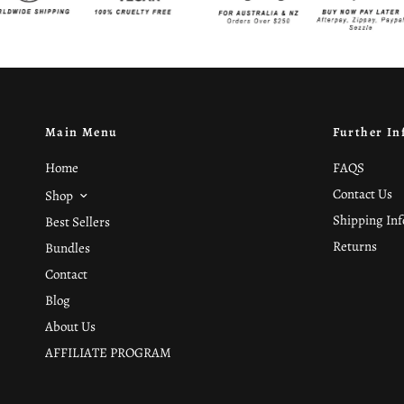
Main Menu
Further In
Home
FAQS
Contact Us
Shop
Shipping In
Best Sellers
Returns
Bundles
Contact
Blog
About Us
AFFILIATE PROGRAM