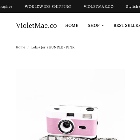
her
WORLDWIDE SHIPPING
VIOLETMAE.CO
Stylish Ca
VioletMae.co
HOME
SHOP
BEST SELLE
Home
/
Lola + Jorja BUNDLE - PINK