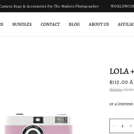
mera Bags & Accessories For The Modern Photographer
WORLDWIDE SH
RS
BUNDLES
CONTACT
BLOG
ABOUT US
AFFILI
LOLA +
$115.00 
Shipping
calculat