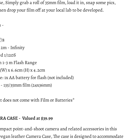
se, Simply grab a roll of 35mm film, load it in, snap some pics,
en drop your film off at your local lab to be developed.
s -
f/8
.2m - Infinity
ed 1/120S
sh 1-3 m Flash Range
 (W) x 6.6cm (H) x 4.2cm
: 1x AA battery for flash (not included)
 - 135/35mm film (24x36mm)
it does not come with Film or Batteries*
A CASE - Valued at $39.99
mpact point-and-shoot camera and related accessories in this
 vegan leather Camera Case, The case is designed to accommodate