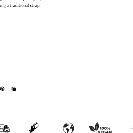
ng a traditional strap.