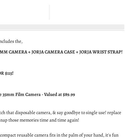
ncludes the,
5MM CAMERA + JORJA CAMERA CASE + JORJA WRIST STRAP!
R $115!
e 35mm Film Camera - Valued at $89.99
ditch that disposable camera, & say goodbye to single use! replace
 snap those memories time and time again!
compact reusable camera fits in the palm of your hand, it's fun