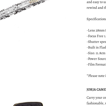
and easy to u
rewind and th
Specification
-Lens 28mm 
-Focus Free 1
-Shutter spe
-Built in Fla
-Size: 11.8cm
-Power Source
-Film Format
*Please note 
JORJA CAMER
Carry your co
fashionable,