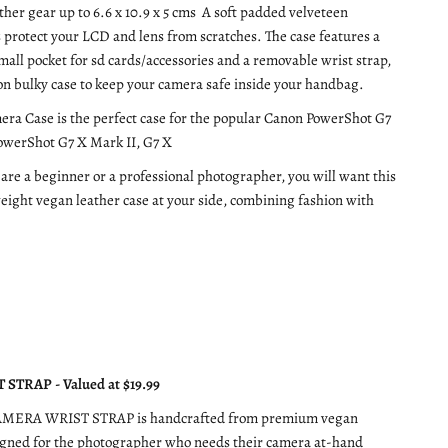
ther gear up to 6.6 x 10.9 x 5 cms A soft padded velveteen
s protect your LCD and lens from scratches. The case features a
small pocket for sd cards/accessories and a removable wrist strap,
on bulky case to keep your camera safe inside your handbag.
era Case is the perfect case for the popular Canon PowerShot G7
PowerShot G7 X Mark II, G7 X
re a beginner or a professional photographer, you will want this
weight vegan leather case at your side, combining fashion with
STRAP - Valued at $19.99
AMERA WRIST STRAP is handcrafted from premium vegan
igned for the photographer who needs their camera at-hand