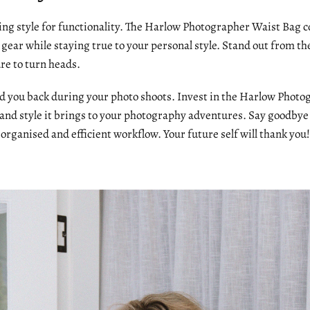
cing style for functionality. The Harlow Photographer Waist Bag 
gear while staying true to your personal style. Stand out from th
ure to turn heads.
old you back during your photo shoots. Invest in the Harlow Phot
 and style it brings to your photography adventures. Say goodb
 organised and efficient workflow. Your future self will thank you