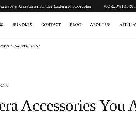
s & Accessories For The Modern Photographer
WORLDWIDE SHIPPIN
RS
BUNDLES
CONTACT
BLOG
ABOUT US
AFFILI
essories You Actually Need
BAN
ra Accessories You A