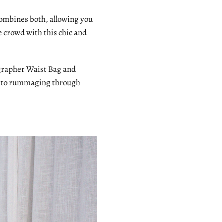
combines both, allowing you
e crowd with this chic and
ographer Waist Bag and
ye to rummaging through
!