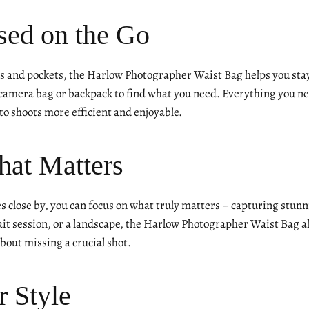
sed on the Go
 and pockets, the Harlow Photographer Waist Bag helps you stay
amera bag or backpack to find what you need. Everything you nee
o shoots more efficient and enjoyable.
hat Matters
es close by, you can focus on what truly matters – capturing stu
it session, or a landscape, the Harlow Photographer Waist Bag all
out missing a crucial shot.
r Style