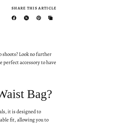
SHARE THIS ARTICLE
o shoots? Look no further
 perfect accessory to have
Waist Bag?
ls, it is designed to
le fit, allowing you to