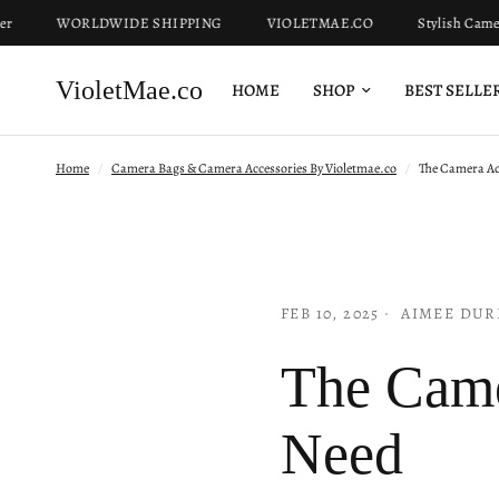
WORLDWIDE SHIPPING
VIOLETMAE.CO
Stylish Camera Bag
VioletMae.co
HOME
SHOP
BEST SELLE
Home
/
Camera Bags & Camera Accessories By Violetmae.co
/
The Camera Acc
FEB 10, 2025
AIMEE DUR
The Came
Need