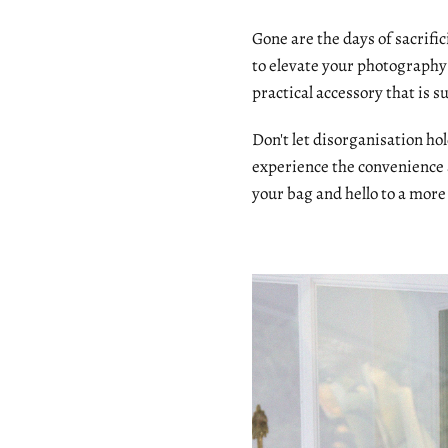
Gone are the days of sacrifi
to elevate your photography 
practical accessory that is s
Don't let disorganisation h
experience the convenience
your bag and hello to a more