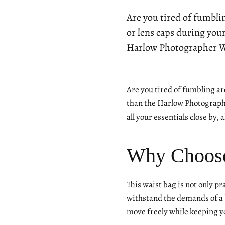
Are you tired of fumbli
or lens caps during you
Harlow Photographer Wa
Are you tired of fumbling ar
than the Harlow Photographe
all your essentials close by,
Why Choose
This waist bag is not only pr
withstand the demands of a b
move freely while keeping y