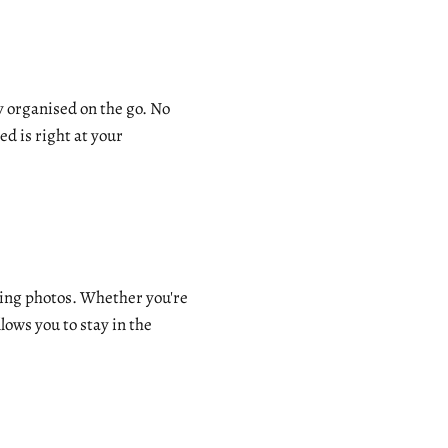
 organised on the go. No
d is right at your
nning photos. Whether you're
ows you to stay in the