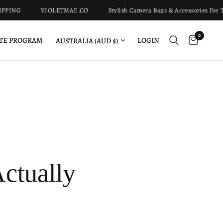
G
VIOLETMAE.CO
Stylish Camera Bags & Accessories For The M
0
Update country/region
LOGIN
ATE PROGRAM
ctually