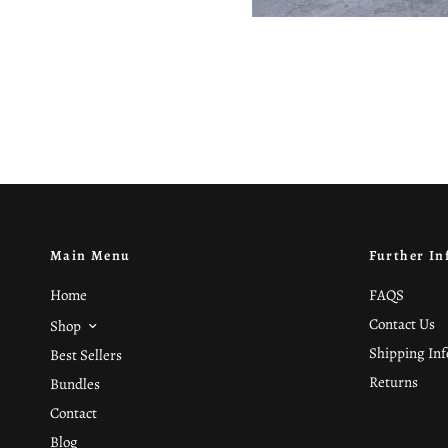
Main Menu
Further In
Home
FAQS
Contact Us
Shop
Shipping In
Best Sellers
Returns
Bundles
Contact
Blog