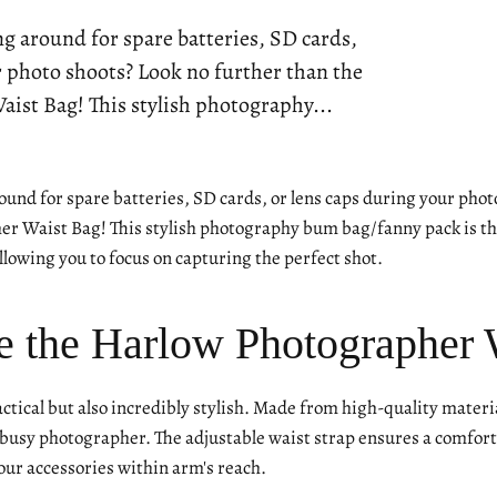
ng around for spare batteries, SD cards,
r photo shoots? Look no further than the
ist Bag! This stylish photography...
ound for spare batteries, SD cards, or lens caps during your phot
r Waist Bag! This stylish photography bum bag/fanny pack is the
 allowing you to focus on capturing the perfect shot.
 the Harlow Photographer 
actical but also incredibly stylish. Made from high-quality materia
usy photographer. The adjustable waist strap ensures a comfortab
our accessories within arm's reach.