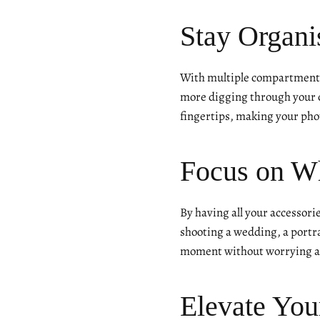
Stay Organi
With multiple compartments
more digging through your c
fingertips, making your phot
Focus on W
By having all your accessori
shooting a wedding, a portra
moment without worrying ab
Elevate You