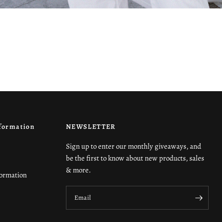
formation
NEWSLETTER
Sign up to enter our monthly giveaways, and
be the first to know about new products, sales
& more.
formation
Email