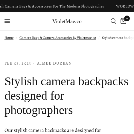
sh Camera Bags & Accessories For The Modern Photographer
WORLDWI
0
VioletMae.co
Home
/
Camera Bags & Camera Accessories By Violetmae.co
/
Stylish camera backp
FEB 03, 2023
AIMEE DURBAN
Stylish camera backpacks
designed for
photographers
Our stylish camera backpacks are designed for