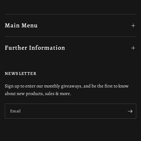
Main Menu
Further Information
NEWSLETTER
Sign up to enter our monthly giveaways, and be the first to know
about new products, sales & more.
Email