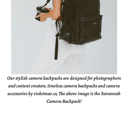
Our stylish camera backpacks are designed for photographers
and content creators, timeless camera backpacks and camera
accessories by violetmae.co, The above image is the Savannah
Camera Backpack!