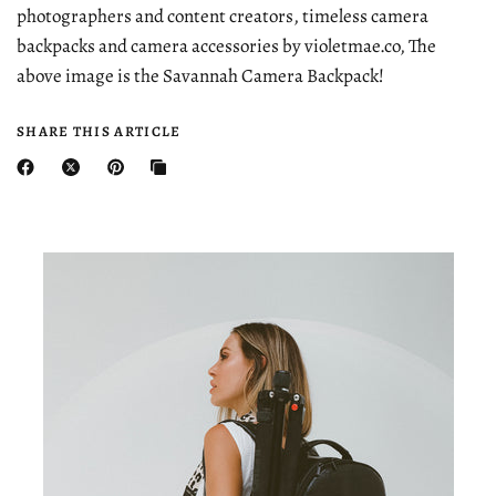
photographers and content creators, timeless camera
backpacks and camera accessories by violetmae.co, The
above image is the Savannah Camera Backpack!
SHARE THIS ARTICLE